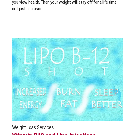
you view health. Then your weight will stay off for a life time
not just a season.
Weight Loss Services