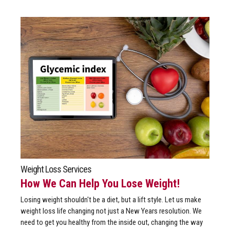
Weight Loss Services
How We Can Help You Lose Weight!
Losing weight shouldn't be a diet, but a lift style. Let us make
weight loss life changing not just a New Years resolution. We
need to get you healthy from the inside out, changing the way