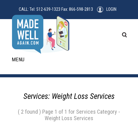
CALL: Tel: 512-639-1323 Fax: 866-598-2813
LOGIN
MENU
Services: Weight Loss Services
( 2 found ) Page 1 of 1 for Services Category -
Weight Loss Services