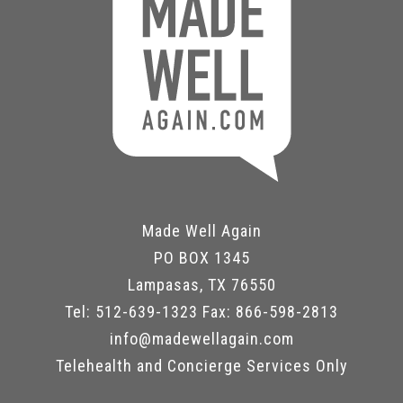
Made Well Again
PO BOX 1345
Lampasas, TX 76550
Tel: 512-639-1323 Fax: 866-598-2813
info@madewellagain.com
Telehealth and Concierge Services Only