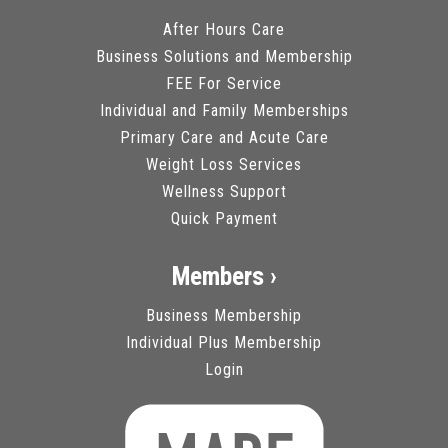
After Hours Care
Business Solutions and Membership
FEE For Service
Individual and Family Memberships
Primary Care and Acute Care
Weight Loss Services
Wellness Support
Quick Payment
Members ›
Business Membership
Individual Plus Membership
Login