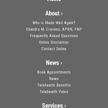
About ›
Who is Made Well Again?
Chandra M. Cravens, APRN, FNP
Frequently Asked Questions
Online Disclaimer
Contact Online
News ›
Book Appointments
News
Telehealth Benefits
Telehealth Video
Services ›