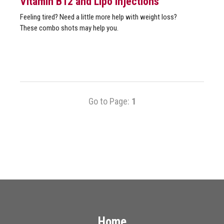
Vitamin B12 and Lipo Injections
Feeling tired? Need a little more help with weight loss?
These combo shots may help you.
Go to Page:
1
Home