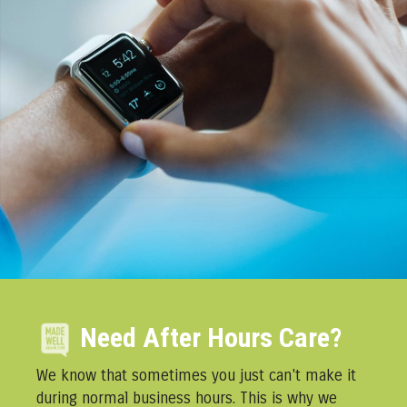
Need After Hours Care?
We know that sometimes you just can't make it
during normal business hours. This is why we