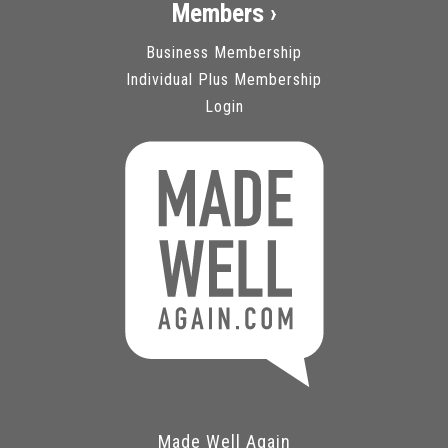
Members ›
Business Membership
Individual Plus Membership
Login
Made Well Again