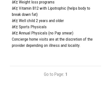
â€¢ Weight loss programs
â€¢ Vitamin B12 with Lipotrophic (helps body to
break down fat)
â€¢ Well child 2 years and older
â€¢ Sports Physicals
â€¢ Annual Physicals (no Pap smear)
Concierge home visits are at the discretion of the
provider depending on illness and locality.
Go to Page:
1