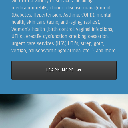
We offer a variety of services including
medication refills, chronic disease management
(Diabetes, Hypertension, Asthma, COPD), mental
health, skin care (acne, anti-aging, rashes),
Women's health (birth control, vaginal infections,
UTI's), erectile dysfunction smoking cessation,
urgent care services (HSV, UTI's, strep, gout,
vertigo, nausea/vomiting/diarrhea, etc...), and more.
LEARN MORE