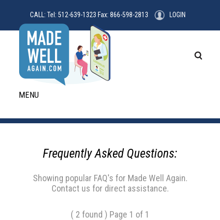
CALL: Tel: 512-639-1323 Fax: 866-598-2813
LOGIN
MENU
Frequently Asked Questions:
Showing popular FAQ's for Made Well Again.
Contact us for direct assistance.
( 2 found ) Page 1 of 1