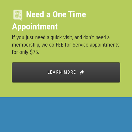
Need a One Time
Appointment
If you just need a quick visit, and don't need a
membership, we do FEE for Service appointments
for only $75.
LEARN MORE