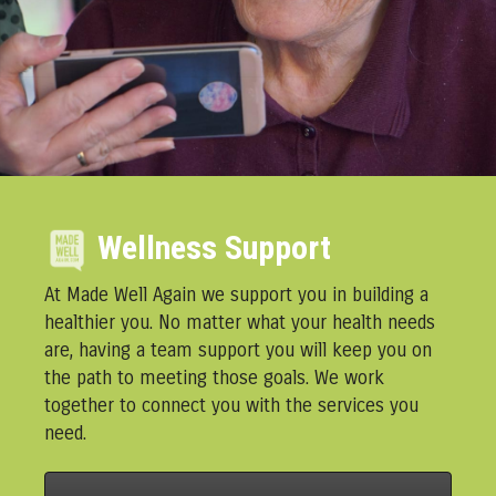
Wellness Support
At Made Well Again we support you in building a
healthier you. No matter what your health needs
are, having a team support you will keep you on
the path to meeting those goals. We work
together to connect you with the services you
need.