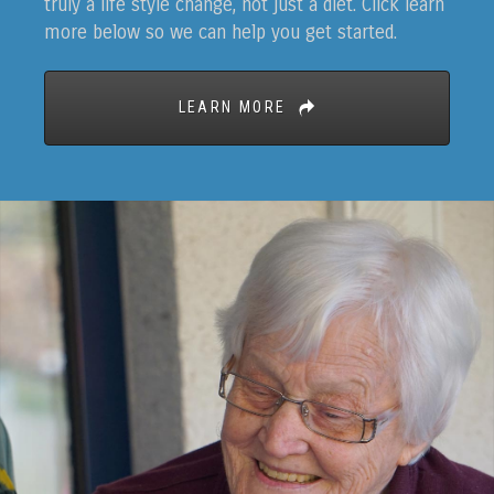
truly a life style change, not just a diet. Click learn
more below so we can help you get started.
LEARN MORE