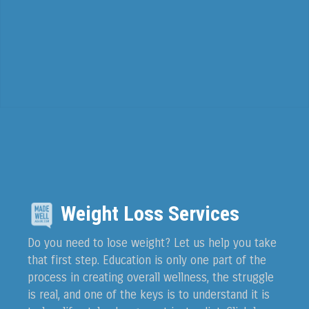
Weight Loss Services
Do you need to lose weight? Let us help you take
that first step. Education is only one part of the
process in creating overall wellness, the struggle
is real, and one of the keys is to understand it is