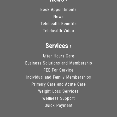
Book Appointments
News
Telehealth Benefits
Telehealth Video
Services ›
After Hours Care
Business Solutions and Membership
FEE For Service
Individual and Family Memberships
Primary Care and Acute Care
Weight Loss Services
Wellness Support
Quick Payment