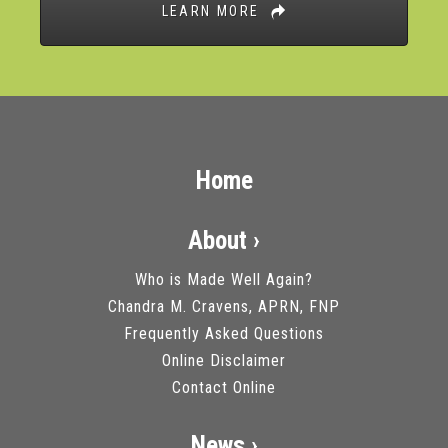
LEARN MORE
Home
About ›
Who is Made Well Again?
Chandra M. Cravens, APRN, FNP
Frequently Asked Questions
Online Disclaimer
Contact Online
News ›