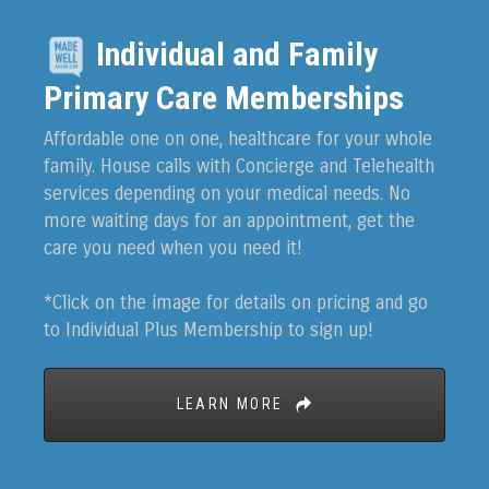
Individual and Family
Primary Care Memberships
Affordable one on one, healthcare for your whole
family. House calls with Concierge and Telehealth
services depending on your medical needs. No
more waiting days for an appointment, get the
care you need when you need it!
*Click on the image for details on pricing and go
to Individual Plus Membership to sign up!
LEARN MORE