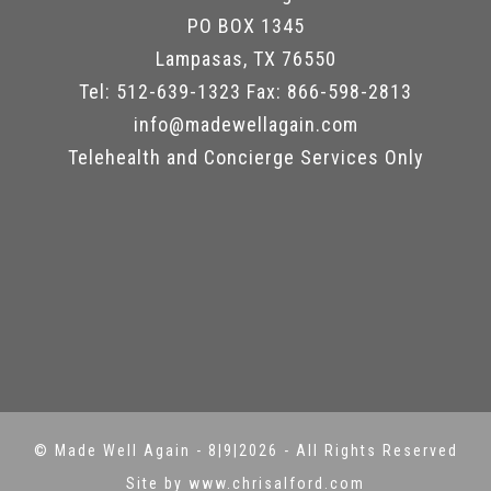
PO BOX 1345
Lampasas, TX 76550
Tel: 512-639-1323 Fax: 866-598-2813
info@madewellagain.com
Telehealth and Concierge Services Only
©
Made Well Again
-
8|9|2026 - All Rights Reserved
Site by www.chrisalford.com