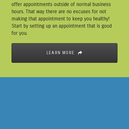
offer appointments outside of normal business
hours. That way there are no excuses for not
making that appointment to keep you healthy!
Start by setting up an appointment that is good
for you.
LEARN MORE