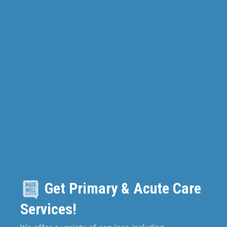
Get Primary & Acute Care
Services!