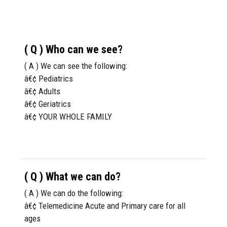
( Q ) Who can we see?
( A ) We can see the following:
â€¢ Pediatrics
â€¢ Adults
â€¢ Geriatrics
â€¢ YOUR WHOLE FAMILY
( Q ) What we can do?
( A ) We can do the following:
â€¢ Telemedicine Acute and Primary care for all
ages